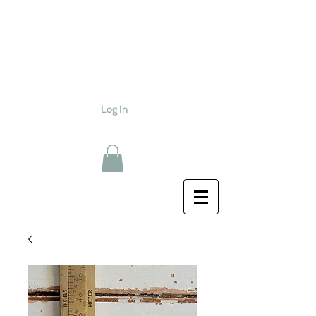
Log In