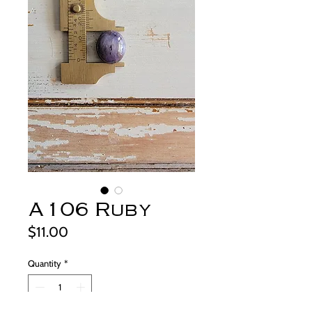
A106 Ruby
Price
$11.00
Quantity
*