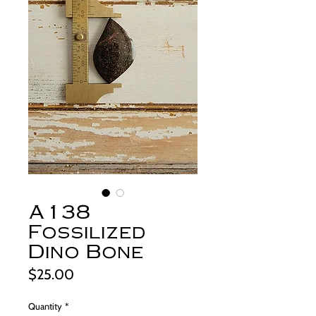
A138
Fossilized
Dino Bone
Price
$25.00
Quantity
*