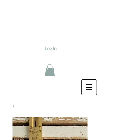
Log In