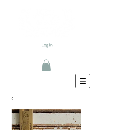
Log In