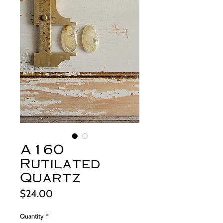
A160
Rutilated
Quartz
Price
$24.00
Quantity
*