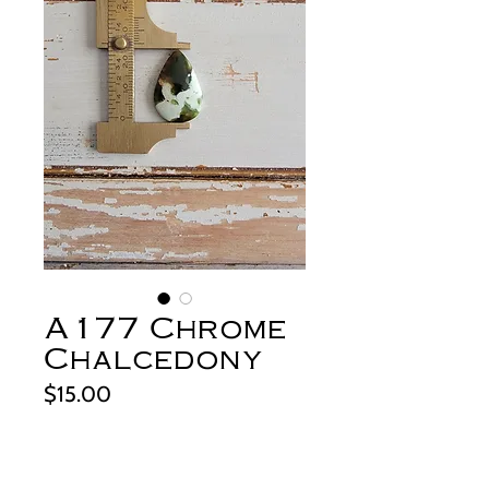
A177 Chrome
Chalcedony
Price
$15.00
Out of Stock