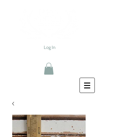
Log In