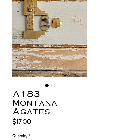
A183
Montana
Agates
Price
$17.00
Quantity
*