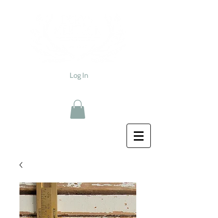
Log In