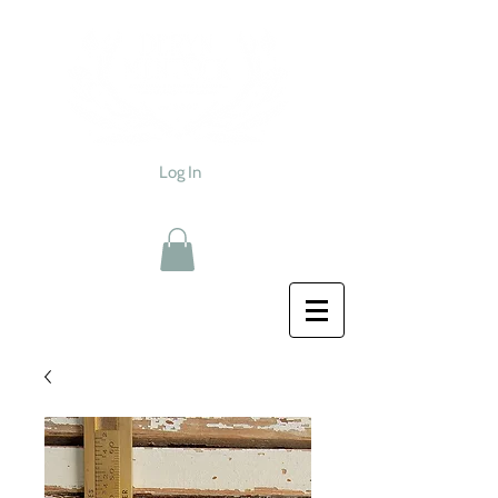
Log In