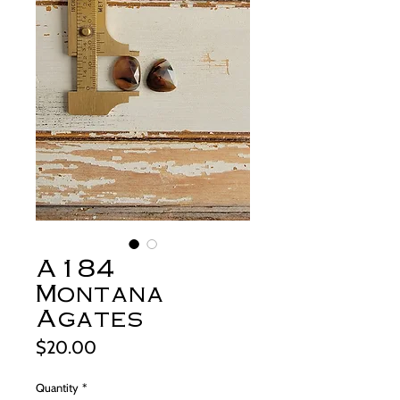
A184
Montana
Agates
Price
$20.00
Quantity
*