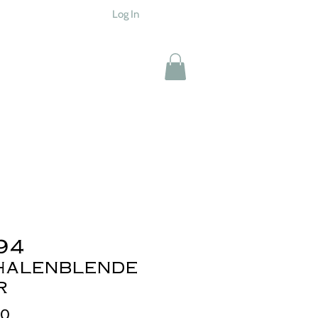
Log In
94
halenblende
r
Price
00