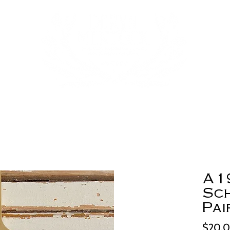
A1
Sc
Pai
$20.