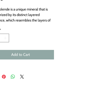
lende is a unique mineral that is
ized by its distinct layered
ce, which resembles the layers of
 or a shell. The name
*
blende” is of German origin and
s to “shell ore” or “layered ore,”
tly describes its structure. Each
s approximately 29x14mm.
Add to Cart