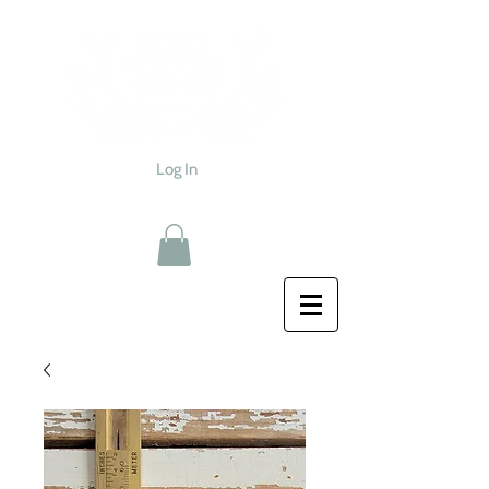
Log In