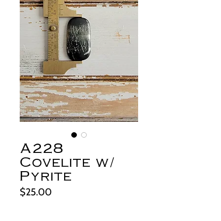
A228
Covelite w/
Pyrite
Price
$25.00
Out of Stock