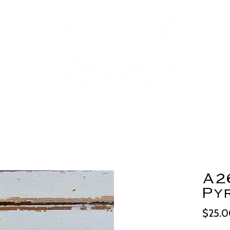
A2
Py
$25.