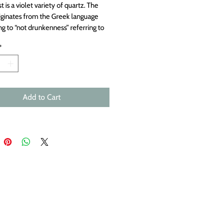
is a violet variety of quartz. The
ginates from the Greek language
ng to “not drunkenness” referring to
ef that these gemstones might
*
intoxication. Faceted pyrite doublet.
 a naturally occurring iron disulfide
. The name comes from the Greek
 “fire,” because pyrite emits sparks
uck by metal. Measures
Add to Cart
mately 9x9mm to 10x6mm.