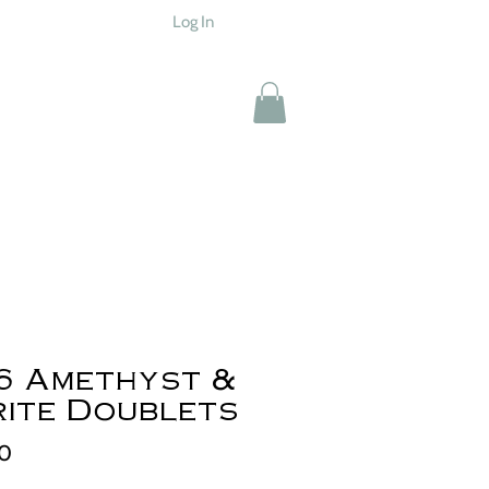
Log In
6 Amethyst &
rite Doublets
Price
00