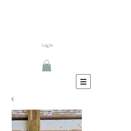
Log In