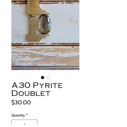
A30 Pyrite
Doublet
Price
$30.00
Quantity
*