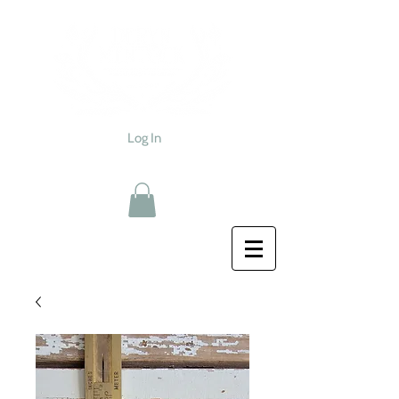
Log In