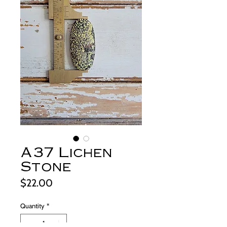
A37 Lichen
Stone
Price
$22.00
Quantity
*