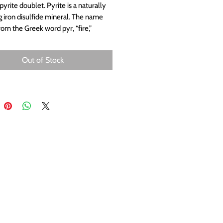
yrite doublet. Pyrite is a naturally
g iron disulfide mineral. The name
om the Greek word pyr, “fire,”
pyrite emits sparks when struck by
Measures approximately 20x10mm.
Out of Stock