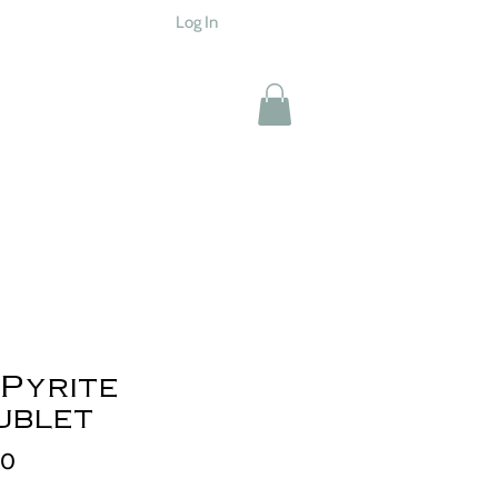
Log In
Pyrite
ublet
Price
00