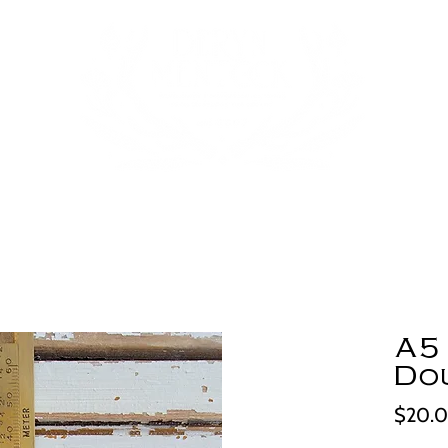
A5 
Do
$20.