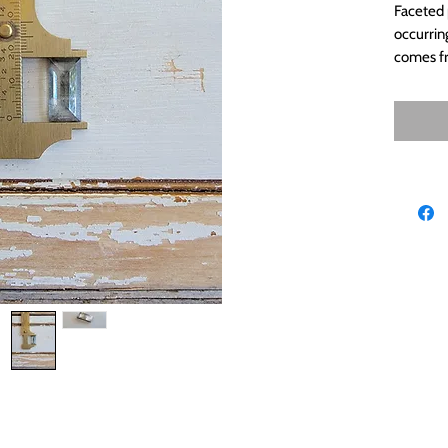
Faceted p
occurrin
comes fr
because 
metal. 
derynmentock.net
derynmentock.podia.com