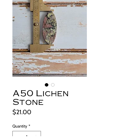
A50 Lichen
Stone
Price
$21.00
Quantity
*