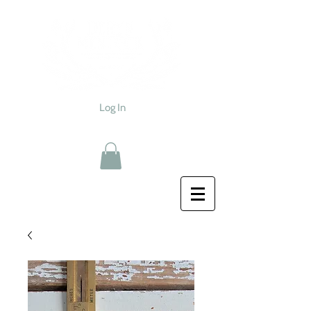
Log In