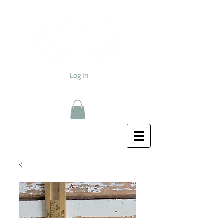
Log In