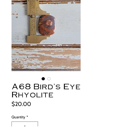
A68 Bird's Eye
Rhyolite
Price
$20.00
Quantity
*