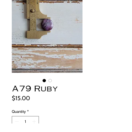
A79 Ruby
Price
$15.00
Quantity
*