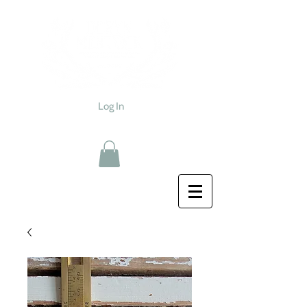
Log In