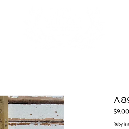
A8
$9.0
Ruby is 