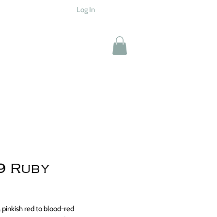
Log In
9 Ruby
Price
0
a pinkish red to blood-red