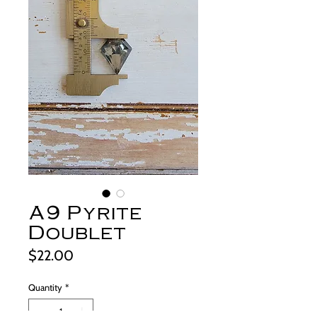
A9 Pyrite
Doublet
Price
$22.00
Quantity
*