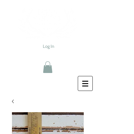
Log In