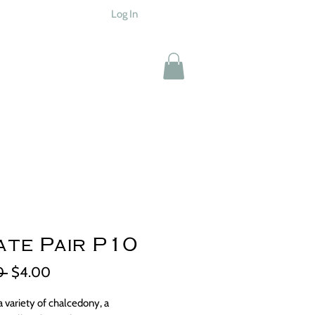
Log In
te Pair P10
Regular
Sale
0 
$4.00
Price
Price
a variety of chalcedony, a