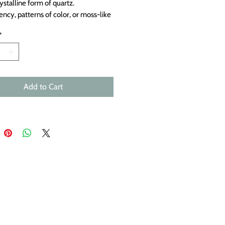
ystalline form of quartz.
ency, patterns of color, or moss-like
ns may distinguish this stone from
*
rms of chalcedony. Agates can show
riety of vivid, multiple colors. Each
s approximately 13x13mm.
Add to Cart