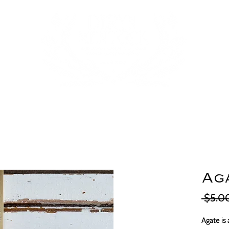
Aga
 $5.0
Agate is 