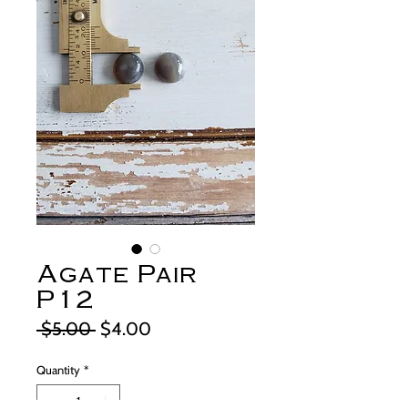
Agate Pair
P12
Regular
Sale
 $5.00 
$4.00
Price
Price
Quantity
*