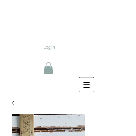
Log In