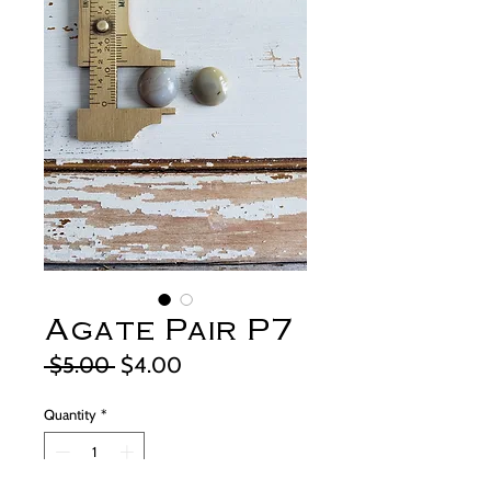
Agate Pair P7
Regular
Sale
 $5.00 
$4.00
Price
Price
Quantity
*