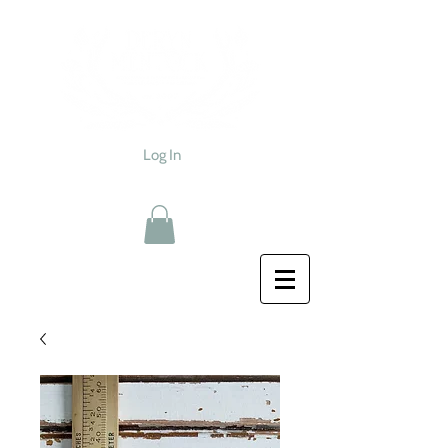
Log In