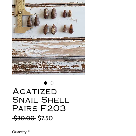
Agatized
Snail Shell
Pairs F203
Regular
Sale
 $30.00 
$7.50
Price
Price
Quantity
*