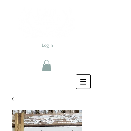
Log In