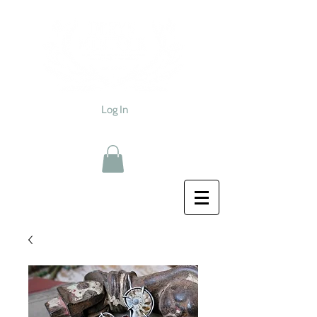
Log In