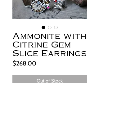
Ammonite with
Citrine Gem
Slice Earrings
Price
$268.00
Out of Stock
+About:
From my studio in the foothills of the
beautiful Big Horn Mountains of
Wyoming.
Sliced and polished, fossilized