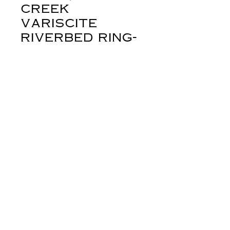
creek
variscite
riverbed ring-
sz 7 1/2 adjus
Price
$358.00
Out of Stock
If you've been following me this year,
you'll know that I've created this
design to honor my brother, who
passed, earlier this year. This design
came about because I couldn't stop
thinking about rocks... and rivers. The
rocky creek on our place runs fast and
deep in the spring. Our house, a
derynmentock.net
farmhouse built in 1900, sits on a
derynmentock.podia.com