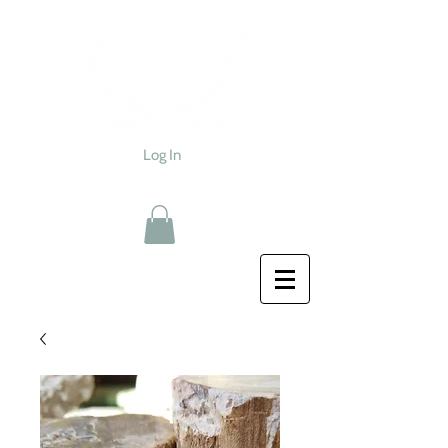
Log In