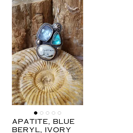
apatite, blue
beryl, ivory