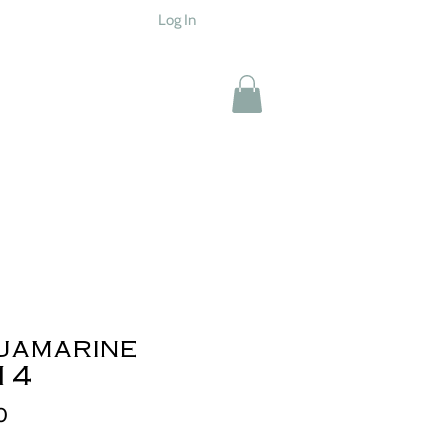
Log In
uamarine
14
Price
0