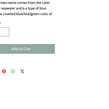
ines name comes from the Latin
 seawater and is a type of blue
he coveted blue/teal/green color of
e is a favorite. The variety of
*
s and colors of these beautiful,
tones is fascinating. Top drilled.
s 21x15mm.
Add to Cart