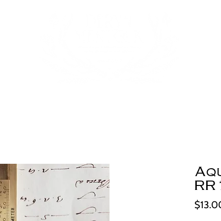
Aq
RR
$13.0