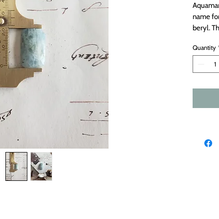
Aquamar
name for
beryl. T
this ston
Quantity
inclusion
faceted s
Measure
derynmentock.net
derynmentock.podia.com