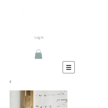
Log In