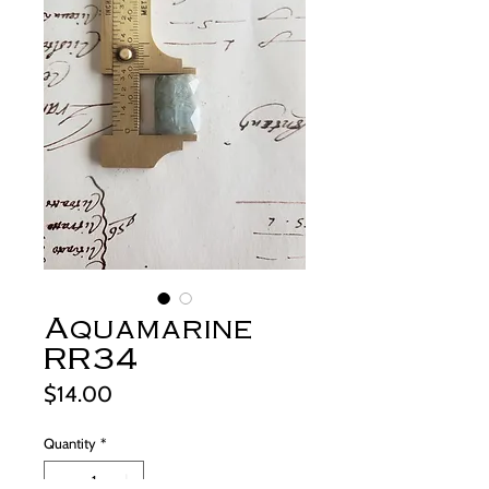
Aquamarine
RR34
Price
$14.00
Quantity
*