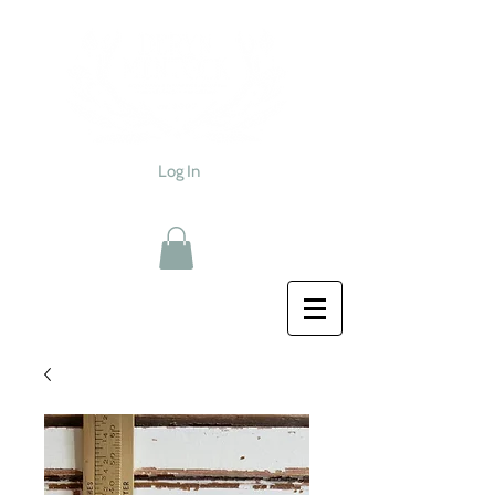
Log In