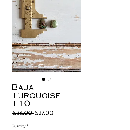
Baja
Turquoise
T10
Regular
Sale
 $36.00 
$27.00
Price
Price
Quantity
*