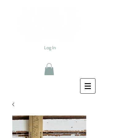
Log In