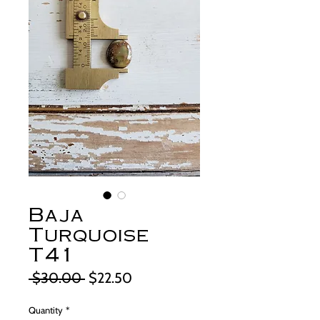
Baja
Turquoise
T41
Regular
Sale
 $30.00 
$22.50
Price
Price
Quantity
*