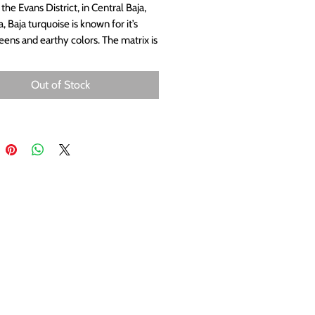
the Evans District, in Central Baja,
a, Baja turquoise is known for it’s
reens and earthy colors. The matrix is
pia color. Much of it is similar to the
 older #8 turquoise from Nevada.
Out of Stock
 blues and deep greens, combined
 pattern of the coppery matrix are
ent of the desert and make this a
lar turquoise for jewelry. Measures
m.