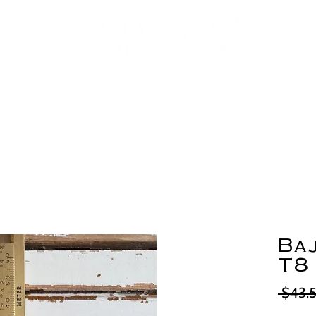
Ba
T8
 $43.