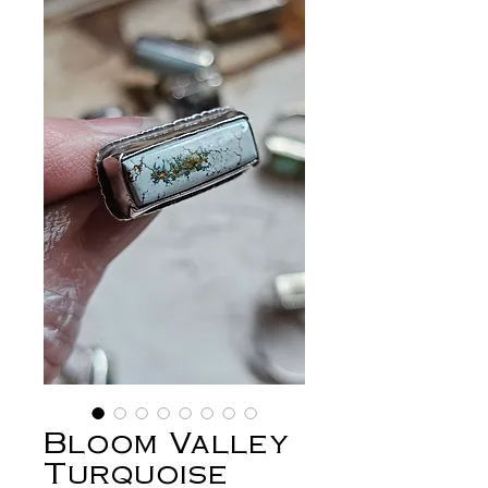
Bloom Valley
Turquoise