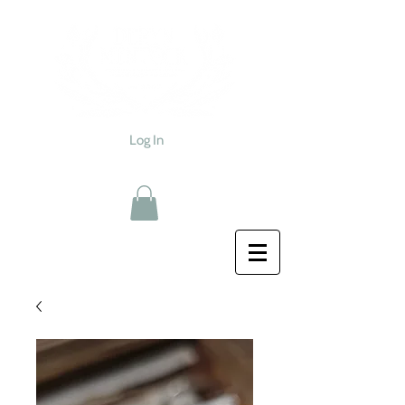
Log In