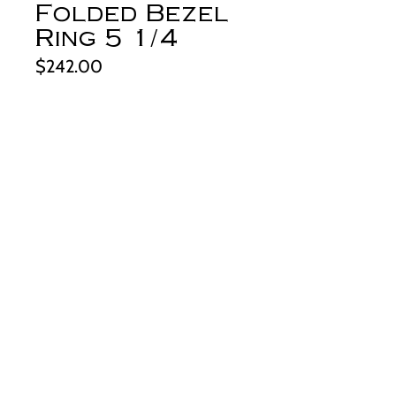
Folded Bezel
Ring 5 1/4
Price
$242.00
Quantity
*
Add to Cart
This lovely, ice-blue stone comes
from the Bloom Valley area of China.
The color is just stunning and the
green tinged spiderwebbing adds to it's
beauty. It's set in my unique, silver
folded bezel setting. This setting
makes for a simple but one-of-a-kind
piece. The edges are hand textured.
derynmentock.net