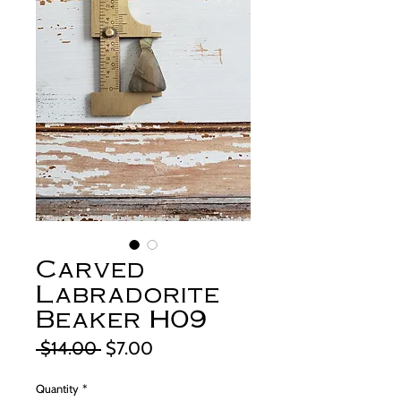
Carved
Labradorite
Beaker H09
Regular
Sale
 $14.00 
$7.00
Price
Price
Quantity
*