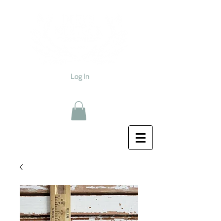
Log In