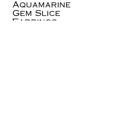
Aquamarine
Gem Slice
Earrings
Price
$245.00
Out of Stock
+About:
From my studio in the foothills of the
beautiful Big Horn Mountains of
Wyoming.
Flowers and water. These spectacular
faceted aquamarine remind me of a
river... little carved lapis flowers
derynmentock.net
growing on the bank. Beautiful carved
derynmentock.podia.com
lapis flowers captured with silver
prongs are paired with spectacular