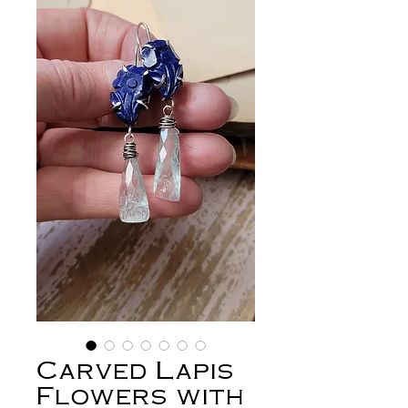
Carved Lapis
Flowers with