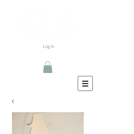
Log In