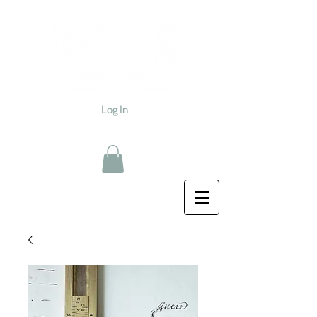
Log In