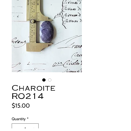
Charoite
RO214
Price
$15.00
Quantity
*