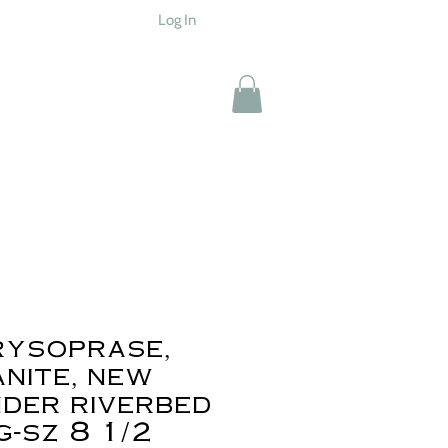
Log In
rysoprase,
nite, new
der riverbed
g-sz 8 1/2