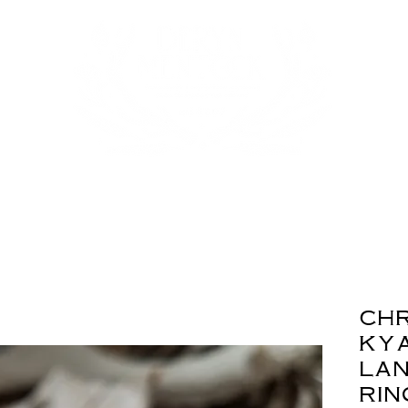
ch
kya
lan
rin