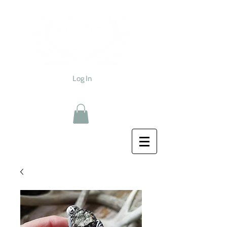
Log In