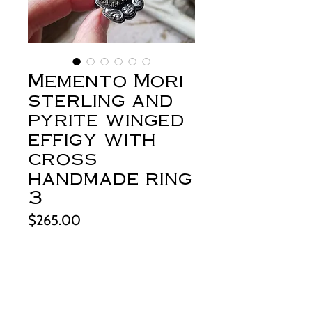
Memento Mori
sterling and
pyrite winged
effigy with
cross
handmade ring
3
Price
$265.00
Out of Stock
+About this piece: