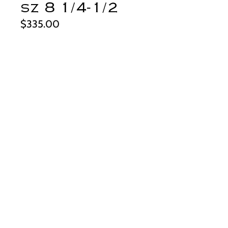
sz 8 1/4-1/2
Price
$335.00
Quantity
*
Add to Cart
This big and beautiful ring definitely
deserves to be in the specimen
category...look at that stone! It's a
spectacular piece of turquoise from
the Fox mine in Nevada. The color is
the perfect shade of dark teal and just
the kind of thing collectors want to see
from this mine. It's simply set, to
derynmentock.net
feature the stone with a matte silver
derynmentock.podia.com