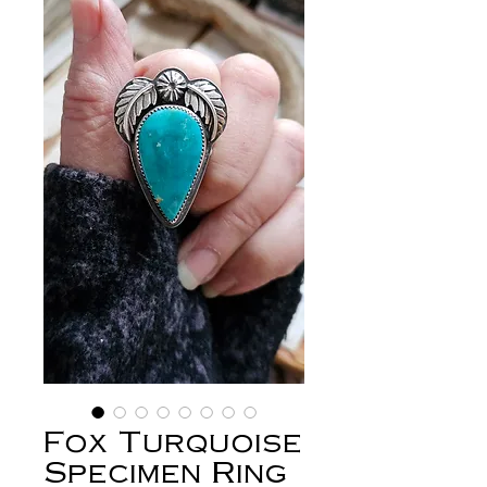
Fox Turquoise
Specimen Ring