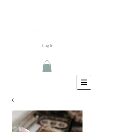
Log In