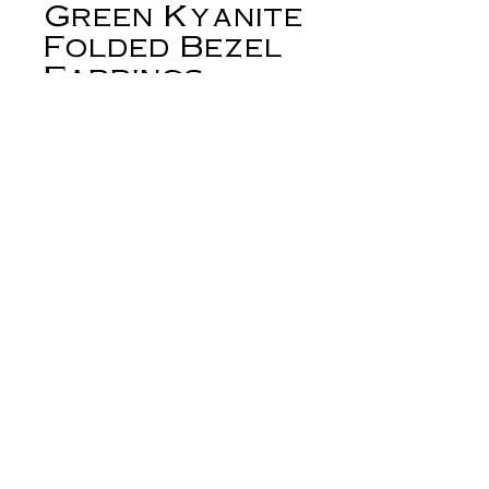
Green Kyanite
Folded Bezel
Earrings
Price
$165.00
Out of Stock
Spears of faceted, geometric green
kyanite are set in a folded silver bezel.
These asymmetrical beauties are the
loveliest shade of green. They
measure approximately 30mm from
the top of the ear wire to the bottom
of the bezel. Ear wires are sterling.
derynmentock.net
Small batch. All sterling. One-of-a-
derynmentock.podia.com
kind. Hand built in the heart of the
West.