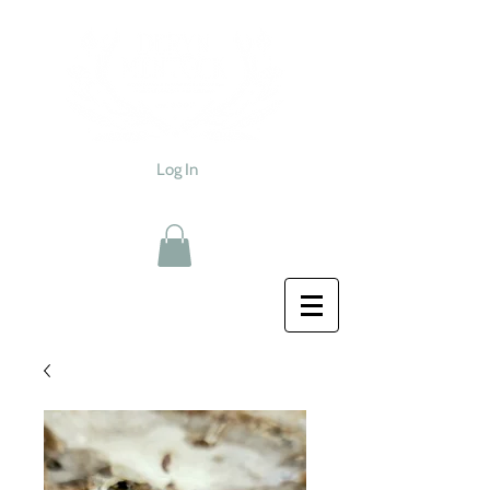
Log In