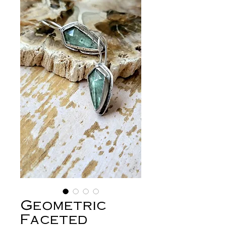
Geometric
Faceted