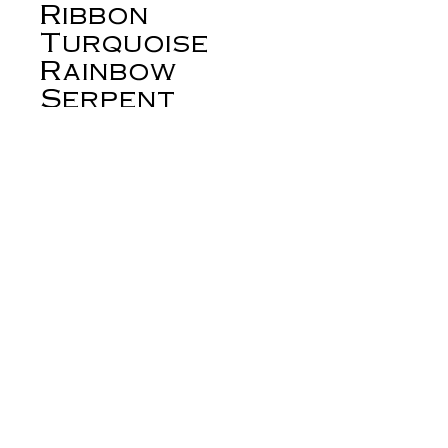
Ribbon
Turquoise
Rainbow
Serpent
Earrings
Price
$278.00
Out of Stock
Royston ribbon turquoise has become
one of the most sought after turquoise
stones from the American Southwest.
These earrings are set with stunning
Royston ribbon in sterling silver
bezels. The small stones held in the
serpent's tail are turquoise from the
Tyrone mine in the American
derynmentock.net