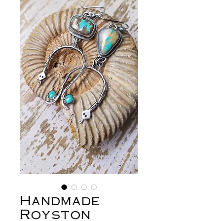
Handmade
Royston