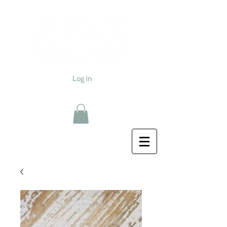
Log In