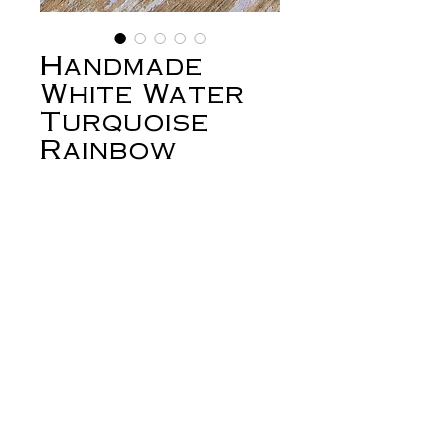
Handmade
White Water
Turquoise
Rainbow
Serpent
Earrings
Price
$278.00
Out of Stock
White water turquoise comes from
the Campitos mine, in Sonora Mexico.
It's a high grade turquoise with vivid
blues and greens and an unusual white
matrix. These earrings are set with