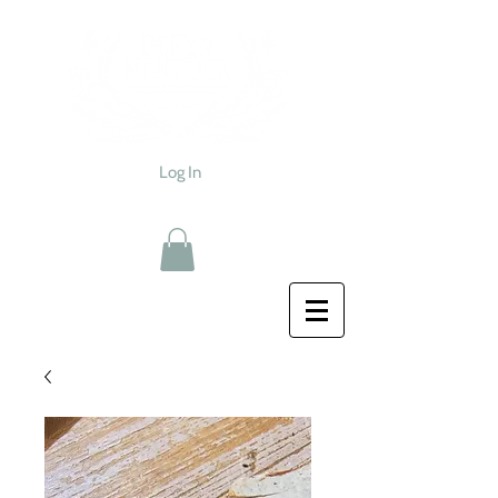
Log In