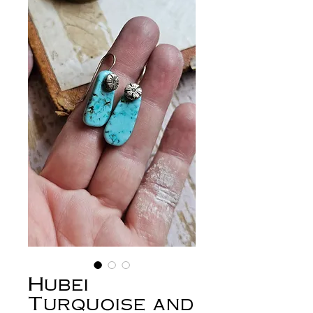
Hubei
Turquoise and