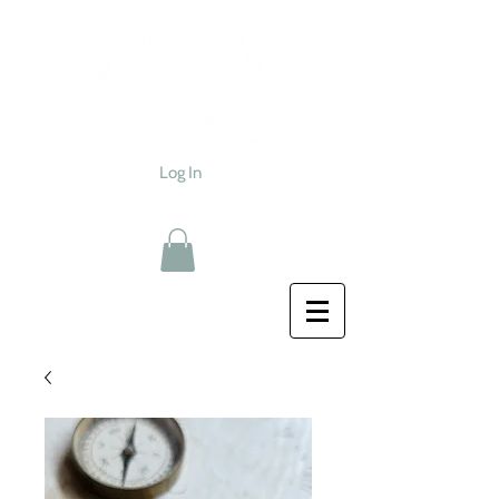
Log In