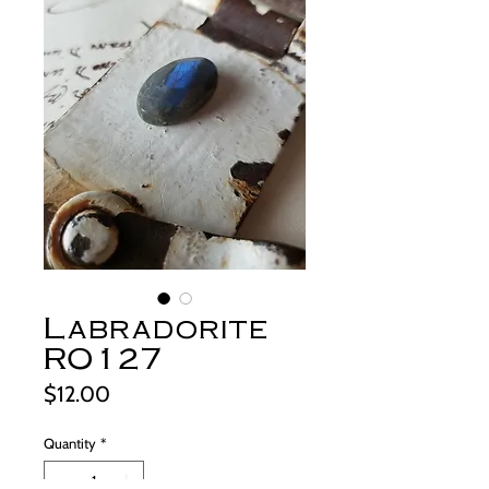
Labradorite
RO127
Price
$12.00
Quantity
*