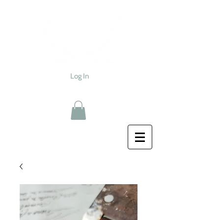
Log In