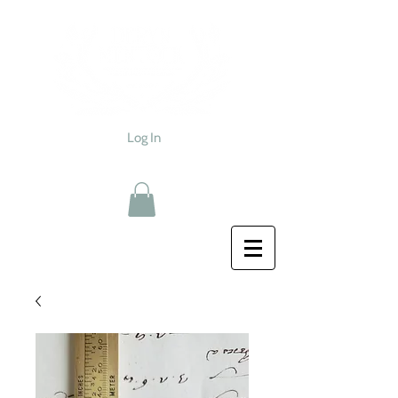
Log In