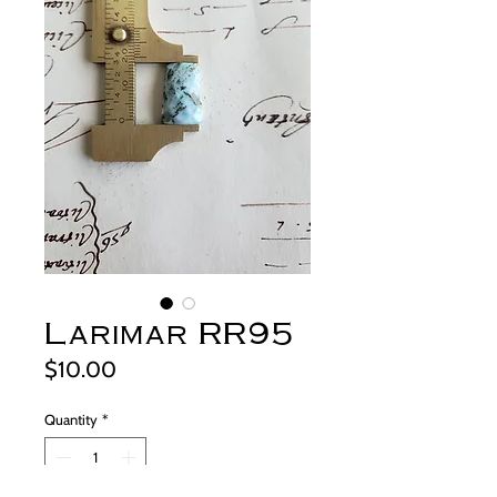
Larimar RR95
Price
$10.00
Quantity
*