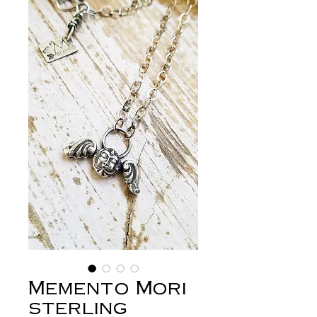
Memento Mori
sterling