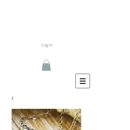
Log In