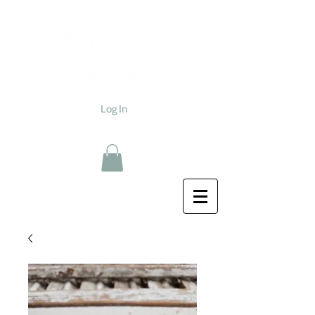
Log In