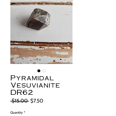
Pyramidal
Vesuvianite
DR62
Regular
Sale
 $15.00 
$7.50
Price
Price
Quantity
*