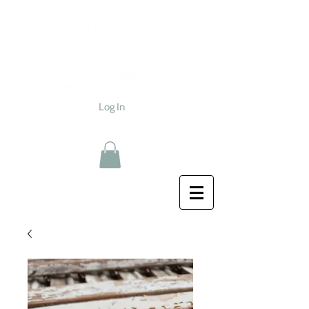
Log In