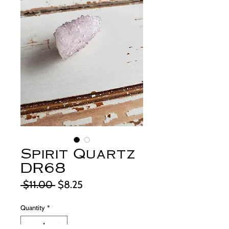
Spirit Quartz
DR68
Regular
Sale
 $11.00 
$8.25
Price
Price
Quantity
*