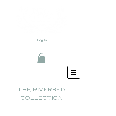
Log In
the riverbed
collection
Sold out...thank you!!