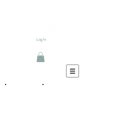
Log In