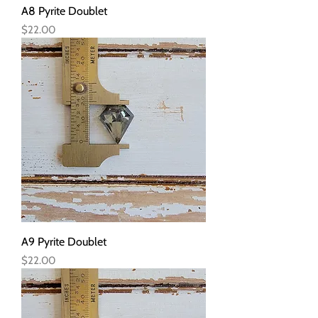
A8 Pyrite Doublet
Price
$22.00
A9 Pyrite Doublet
Price
$22.00