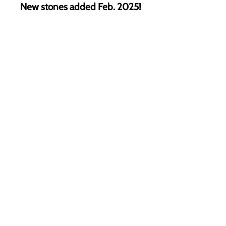
New stones added Feb. 2025!