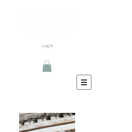
Log In