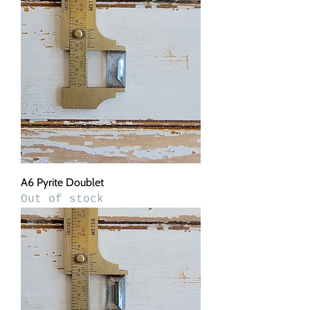
A6 Pyrite Doublet
Out of stock