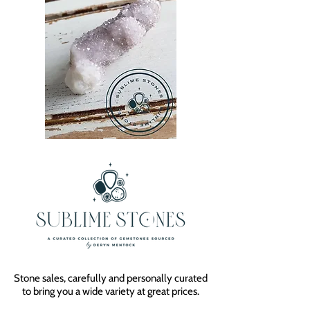
Stone sales, carefully and personally curated
to bring you a wide variety at great prices.