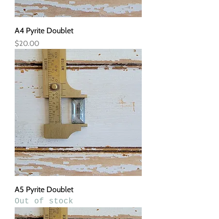
A4 Pyrite Doublet
Price
$20.00
A5 Pyrite Doublet
Out of stock