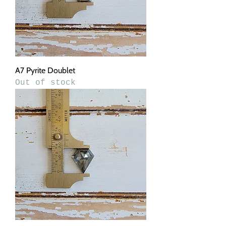
A7 Pyrite Doublet
Out of stock