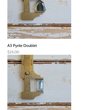
A3 Pyrite Doublet
Price
$25.00