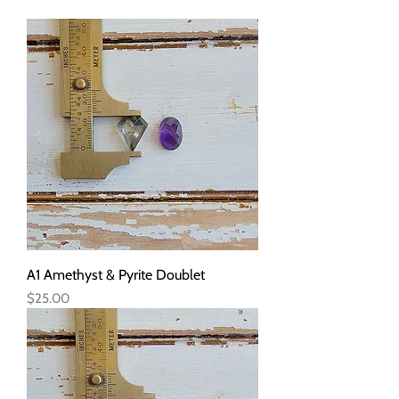
A1 Amethyst & Pyrite Doublet
Price
$25.00