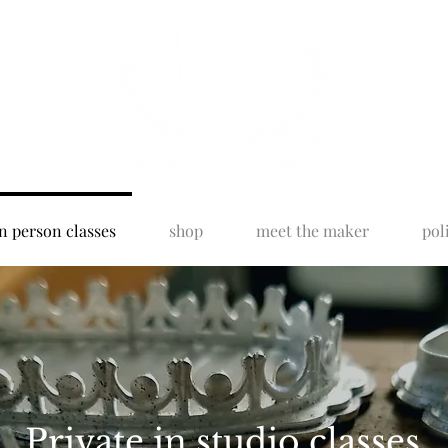
n person classes
shop
meet the maker
pol
Private in studio classes