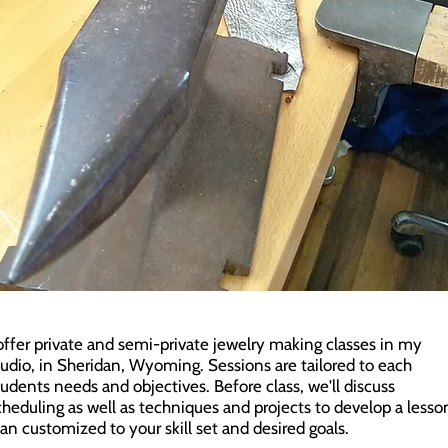
 offer private and semi-private jewelry making classes in my
tudio, in Sheridan, Wyoming. Sessions are tailored to each
tudents needs and objectives. Before class, we'll discuss
cheduling as well as techniques and projects to develop a lesso
lan customized to your skill set and desired goals.