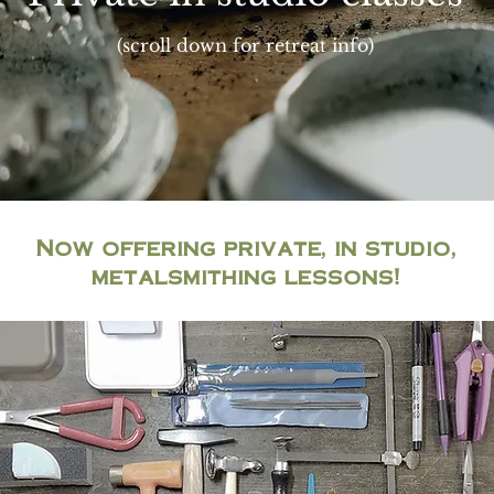
(scroll down for retreat info)
Now offering private, in studio,
metalsmithing lessons!