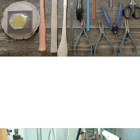
Your goal is my goal!
, I take great pleasure and pride in helping my students become p
students to be able to design and create confidently, safely an
success!