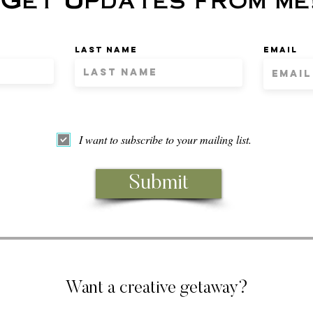
Last name
Email
I want to subscribe to your mailing list.
Submit
Want a creative getaway?