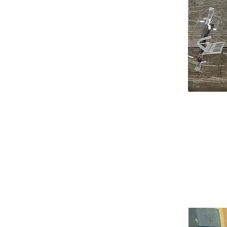
As an instructor for over 16 years
jewelry making. My goal is for my 