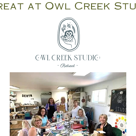
reat at Owl Creek St