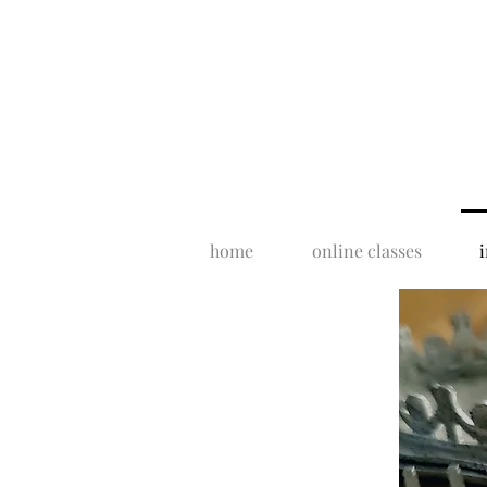
home
online classes
i