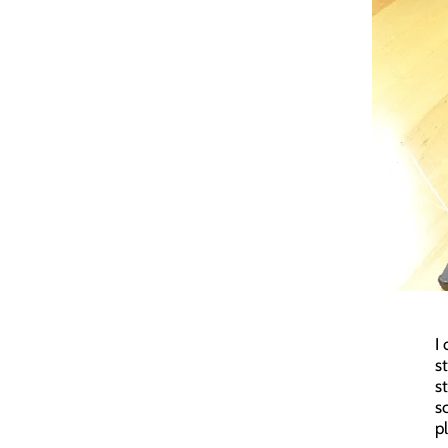
I
s
s
s
p