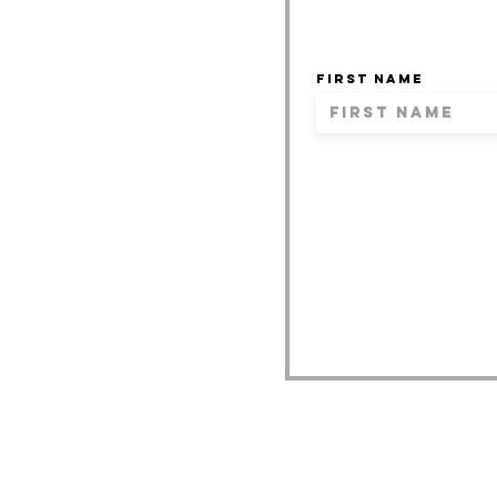
First name