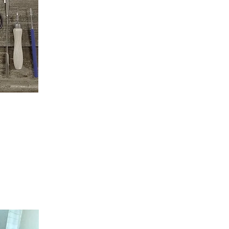
roficient in the skill and craft of
d independently. Your success is my