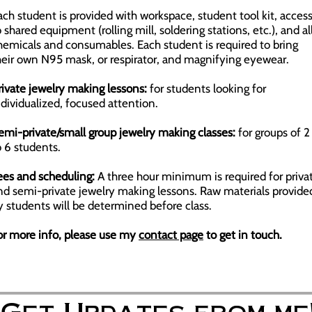
ach student is provided with workspace, student tool kit, acces
o shared equipment (rolling mill, soldering stations, etc.), and al
hemicals and consumables. Each student is required to bring
heir own N95 mask, or respirator, and magnifying eyewear.
rivate jewelry making lessons:
for students looking for
ndividualized, focused attention.
emi-private/small group jewelry making classes:
for groups of 2
o 6 students.
ees and scheduling:
A three hour minimum is required for priva
nd semi-private jewelry making lessons. Raw materials provide
y students will be determined before class.
or more info, please use my
contact page
to get in touch.
Get Updates from me