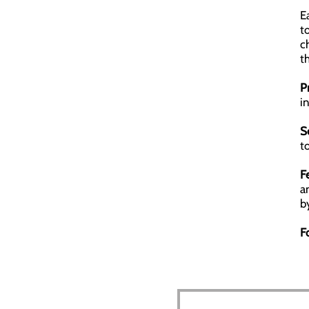
E
t
c
t
P
i
S
t
F
a
b
F