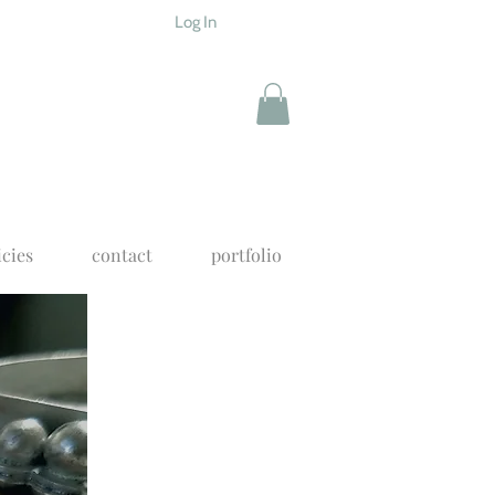
Log In
icies
contact
portfolio