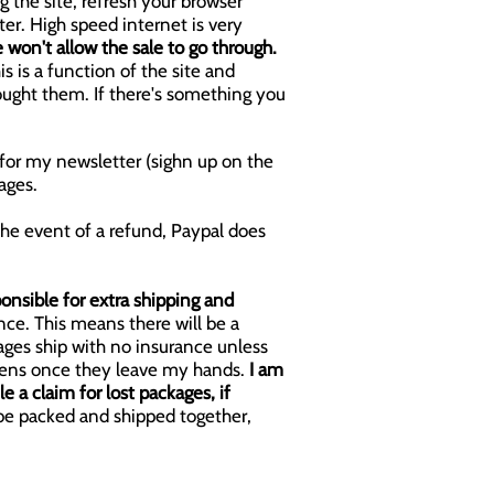
g the site, refresh your browser
ter.
High speed internet is very
e won't allow the sale to go through.
is is a function of the site and
bought them. If there's something you
p for my newsletter (sighn up on the
ages.
the event of a refund, Paypal does
onsible for extra shipping and
nce. This means there will be a
ages ship with no insurance unless
appens once they leave my hands.
I am
e a claim for lost packages, if
 be packed and shipped together,