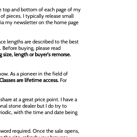
 the top and bottom of each page of my
f pieces. I typically release small
s via my newsletter on the home page
ace lengths are described to the best
. Before buying, please read
size, length or buyer's remorse.
ow. As a pioneer in the field of
Classes are lifetime access.
For
hare at a great price point. I have a
al stone dealer but I do try to
riodic, with the time and date being
sword required. Once the sale opens,