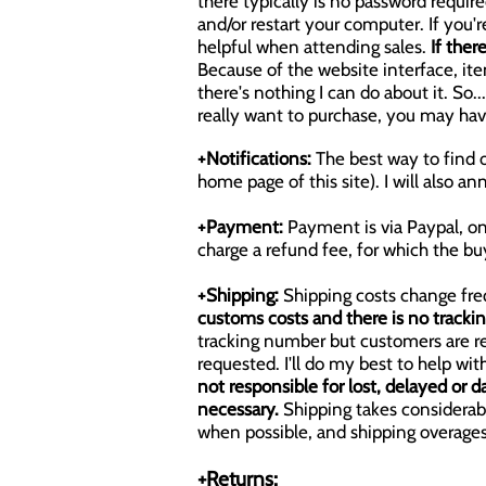
there typically is no password required
and/or restart your computer. If you'
helpful when attending sales.
If ther
Because of the website interface, items
there's nothing I can do about it. So
really want to purchase, you may ha
+Notifications:
The best way to find o
home page of this site). I will also 
+Payment:
Payment is via Paypal, on
charge a refund fee, for which the buy
+Shipping:
Shipping costs change fre
customs costs and there is no tracki
tracking number but customers are re
requested. I'll do my best to help w
not responsible for lost, delayed or d
necessary.
Shipping takes considerabl
when possible, and shipping overages
+Returns: