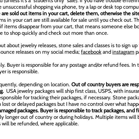
 (unless it's a "students only" sale).
If you have trouble enterin
re unsuccessful shopping via phone, try a lap or desk top compu
e are sold out items in your cart, delete them, otherwise the sit
 in your cart are still available for sale until you check out. Th
...if items disappear from your cart, that means someone else 
ve to shop quickly and check out more than once.
ut about jewelry releases, stone sales and classes is to sign u
announce releases on my social media;
facebook
and
instagram
p
ly. Buyer is responsible for any postage and/or refund fees. In 
er is responsible.
quently, depending on location.
Out of country buyers are resp
ng.
USA jewelry packages will ship first class, USPS, with insura
sponsible for tracking their packages, if necessary. Stone pack
ith lost or delayed packages but I have no control over what h
amaged packages. Buyer is responsible to track packages, and fil
y longer out of country or during holidays. Multiple items will
 will be refunded, where applicable.