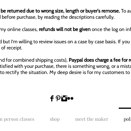
be returned due to wrong size, length or buyer's remorse.
To a
 before purchase, by reading the descriptions carefully.
my online classes,
refunds will not be given
once the log on in
but I'm willing to review issues on a case by case basis. If you
of receipt.
und for combined shipping costs),
Paypal does charge a fee for 
satisfied with your purchase, there is something wrong, or a m
 to rectify the situation. My deep desire is for my customers to 
in person classes
shop
meet the maker
pol