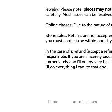
Jewelry:
Please note:
pieces may not 
carefully. Most issues can be resolved
Online classes:
Due to the nature of 
Stone sales:
Returns are not accepted 
you must contact me within one day 
In the case of a refund (except a ref
responsible.
If you are sincerely dis
immediately
and I'll do my very best
I'll do everything I can, to that end.
home
online classes