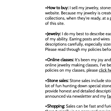
+How to buy:
I sell my jewelry, ston
website. Because my jewelry is create
collections, when they're ready, at 
of this site.
+Jewelry:
I do my best to describe eac
of my ability. Earring posts and wire
descriptions carefully, especially s
Please read through my policies befo
+Online classes:
It's been my joy and 
online jewelry making classes, I've
policies on my classes, please
click h
+Stone sales:
Stone sales include ston
lot of fun hunting down special stone
provide honest and detailed descripti
announced via newsletter and my
fa
+Shopping:
Sales can be fast and fur