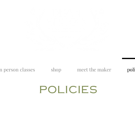
n person classes
shop
meet the maker
pol
policies
lly designed and hand crafted, in my studio, in Wyoming. All o
, with emphasis on quality and a sense of being right there i
 in mind, the following policies are meant to help things run m