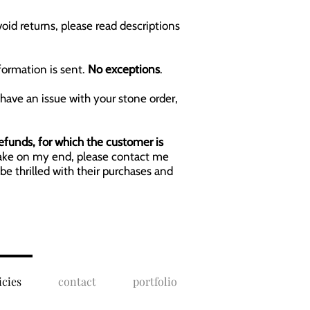
void returns, please read descriptions
formation is sent.
No exceptions
.
 have an issue with your stone order,
refunds, for which the customer is
istake on my end, please contact me
be thrilled with their purchases and
icies
contact
portfolio