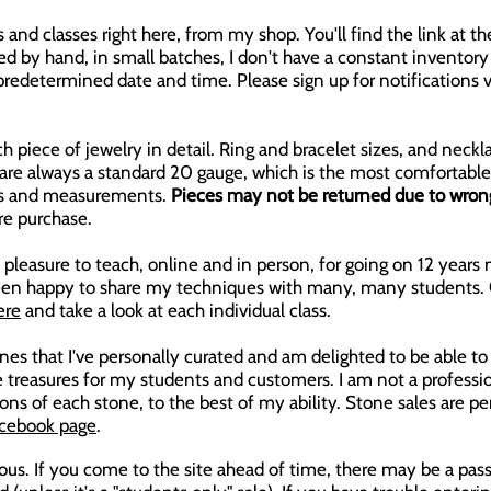
es and classes right here, from my shop. You'll find the link at
d by hand, in small batches, I don't have a constant inventory o
a predetermined date and time. Please sign up for notification
h piece of jewelry in detail. Ring and bracelet sizes, and neckl
s are always a standard 20 gauge, which is the most comfortable
izes and measurements.
Pieces may not be returned due to wrong 
re purchase.
pleasure to teach, online and in person, for going on 12 years n
 been happy to share my techniques with many, many students.
ere
and take a look at each individual class.
es that I've personally curated and am delighted to be able to s
 treasures for my students and customers. I am not a profession
ons of each stone, to the best of my ability. Stone sales are pe
cebook page
.
ious. If you come to the site ahead of time, there may be a pas