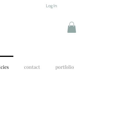
Log In
icies
contact
portfolio
f my online classes are carefully
n my studio, with me. I'm a one woman
ore smoothly.