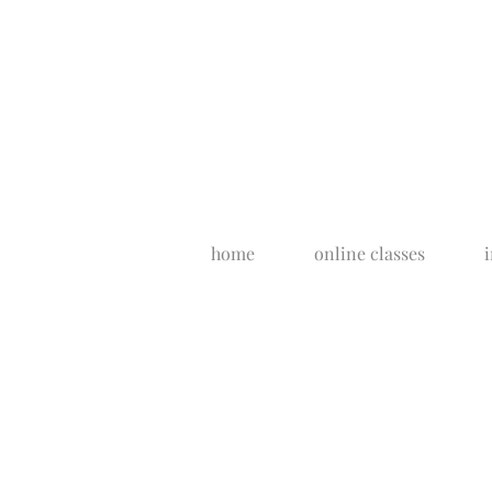
home
online classes
i
artist's bio
Each piece of my jewelry is persona
filmed, edited and presented by me
show from start to finish. With that